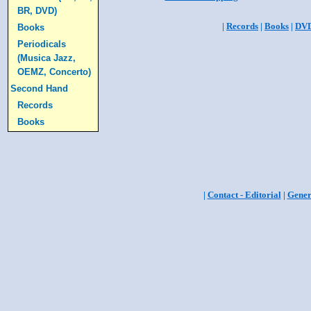
BR, DVD)
|
Records
|
Books
|
DV
Books
Periodicals
(Musica Jazz,
OEMZ, Concerto)
Second Hand
Records
Books
|
Contact - Editorial
|
Gener