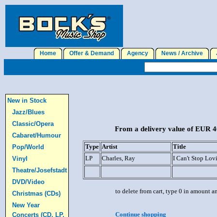
Home
Offer & Demand
Agency
News / Archive
J
New in Stock
Jazz/Blues
Classic/Opera
From a delivery value of EUR 40
Cabaret/Humour
Type
Artist
Title
Pop/World
LP
Charles, Ray
I Can't Stop Lo
Vinyl
Theatre/Josefstadt
DVD/Video
to delete from cart, type 0 in amount a
Christmas (CDs)
New Year
Continue shopping
Concerts (CD, LP,