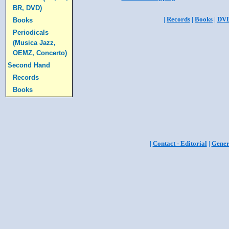
BR, DVD)
|
Records
|
Books
|
DV
Books
Periodicals
(Musica Jazz,
OEMZ, Concerto)
Second Hand
Records
Books
|
Contact - Editorial
|
Gener