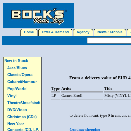
Home
Offer & Demand
Agency
News / Archive
J
New in Stock
Jazz/Blues
Classic/Opera
From a delivery value of EUR 40
Cabaret/Humour
Type
Artist
Title
Pop/World
LP
Garner, Erroll
Misty (VINYL L
Vinyl
Theatre/Josefstadt
DVD/Video
to delete from cart, type 0 in amount a
Christmas (CDs)
New Year
Continue shopping
Concerts (CD, LP,