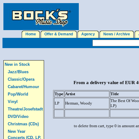
Home
Offer & Demand
Agency
News / Archive
J
New in Stock
Jazz/Blues
Classic/Opera
From a delivery value of EUR 40
Cabaret/Humour
Type
Artist
Title
Pop/World
The Best Of Woo
Vinyl
LP
Herman, Woody
LP)
Theatre/Josefstadt
DVD/Video
Christmas (CDs)
to delete from cart, type 0 in amount a
New Year
Concerts (CD, LP,