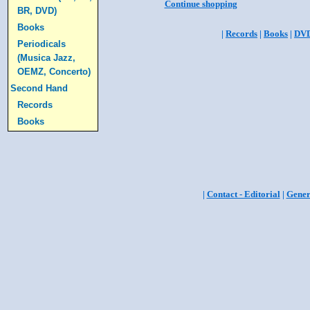
Continue shopping
BR, DVD)
Books
|
Records
|
Books
|
DV
Periodicals
(Musica Jazz,
OEMZ, Concerto)
Second Hand
Records
Books
|
Contact - Editorial
|
Gener