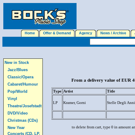
Home
Offer & Demand
Agency
News / Archive
J
New in Stock
Jazz/Blues
Classic/Opera
From a delivery value of EUR 40
Cabaret/Humour
Type
Artist
Title
Pop/World
Vinyl
LP
Kramer, Gorni
Stelle Degli Anni
Theatre/Josefstadt
DVD/Video
Christmas (CDs)
to delete from cart, type 0 in amount a
New Year
Concerts (CD, LP,