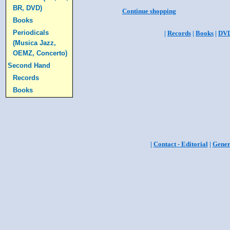
BR, DVD)
Continue shopping
Books
Periodicals
|
Records
|
Books
|
DV
(Musica Jazz,
OEMZ, Concerto)
Second Hand
Records
Books
|
Contact - Editorial
|
Gener