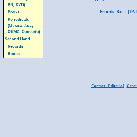
BR, DVD)
|
Records
|
Books
|
DV
Books
Periodicals
(Musica Jazz,
OEMZ, Concerto)
Second Hand
Records
Books
|
Contact - Editorial
|
Gener