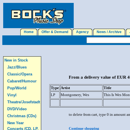
Home
Offer & Demand
Agency
News / Archive
J
New in Stock
Jazz/Blues
Classic/Opera
From a delivery value of EUR 40
Cabaret/Humour
Type
Artist
Title
Pop/World
LP
Montgomery, Wes
This Is Wes Mon
Vinyl
Theatre/Josefstadt
DVD/Video
to delete from cart, type 0 in amount a
Christmas (CDs)
New Year
Continue shopping
Concerts (CD, LP,