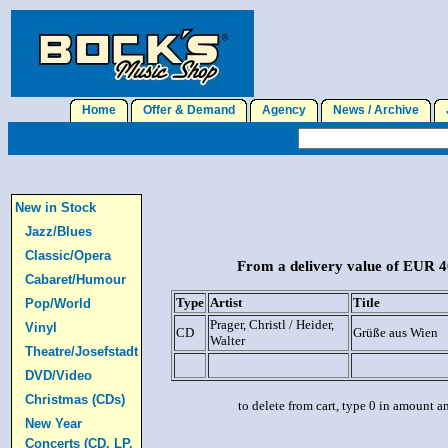
Home
Offer & Demand
Agency
News / Archive
J
New in Stock
Jazz/Blues
Classic/Opera
From a delivery value of EUR 40
Cabaret/Humour
Type
Artist
Title
Pop/World
Prager, Christl / Heider,
Vinyl
CD
Grüße aus Wien
Walter
Theatre/Josefstadt
DVD/Video
Christmas (CDs)
to delete from cart, type 0 in amount a
New Year
Concerts (CD, LP,