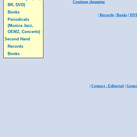
Continue shopping
BR, DVD)
Books
|
Records
|
Books
|
DV
Periodicals
(Musica Jazz,
OEMZ, Concerto)
Second Hand
Records
Books
|
Contact - Editorial
|
Gener