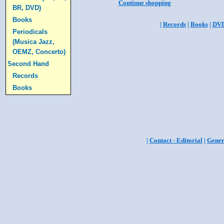
Continue shopping
BR, DVD)
Books
|
Records
|
Books
|
DV
Periodicals
(Musica Jazz,
OEMZ, Concerto)
Second Hand
Records
Books
|
Contact - Editorial
|
Gener