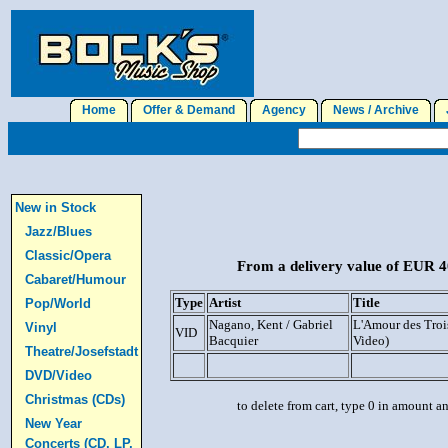
Home
Offer & Demand
Agency
News / Archive
J
New in Stock
Jazz/Blues
Classic/Opera
From a delivery value of EUR 40
Cabaret/Humour
Type
Artist
Title
Pop/World
Nagano, Kent / Gabriel
L'Amour des Troi
Vinyl
VID
Bacquier
Video)
Theatre/Josefstadt
DVD/Video
Christmas (CDs)
to delete from cart, type 0 in amount a
New Year
Concerts (CD, LP,