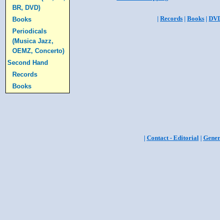
BR, DVD)
|
Records
|
Books
|
DV
Books
Periodicals
(Musica Jazz,
OEMZ, Concerto)
Second Hand
Records
Books
|
Contact - Editorial
|
Gener