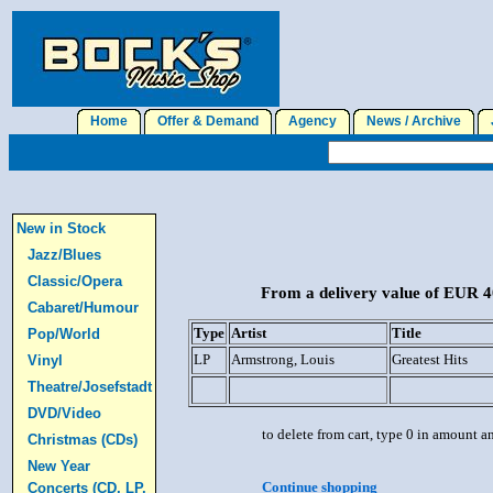
Home
Offer & Demand
Agency
News / Archive
J
New in Stock
Jazz/Blues
Classic/Opera
From a delivery value of EUR 40
Cabaret/Humour
Type
Artist
Title
Pop/World
LP
Armstrong, Louis
Greatest Hits
Vinyl
Theatre/Josefstadt
DVD/Video
to delete from cart, type 0 in amount a
Christmas (CDs)
New Year
Continue shopping
Concerts (CD, LP,