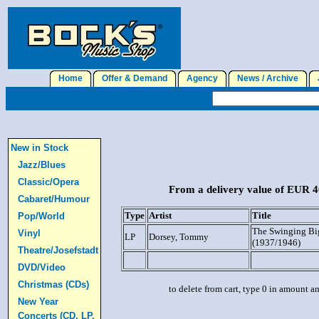
Home
Offer & Demand
Agency
News / Archive
J
New in Stock
Jazz/Blues
Classic/Opera
From a delivery value of EUR 40
Cabaret/Humour
Type
Artist
Title
Pop/World
The Swinging Bi
Vinyl
LP
Dorsey, Tommy
(1937/1946)
Theatre/Josefstadt
DVD/Video
Christmas (CDs)
to delete from cart, type 0 in amount a
New Year
Concerts (CD, LP,