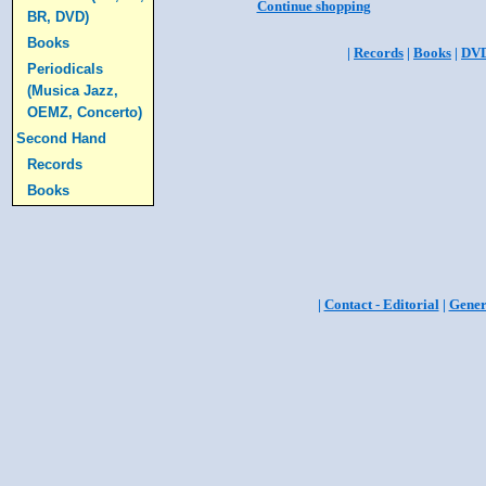
Continue shopping
BR, DVD)
Books
|
Records
|
Books
|
DV
Periodicals
(Musica Jazz,
OEMZ, Concerto)
Second Hand
Records
Books
|
Contact - Editorial
|
Gener