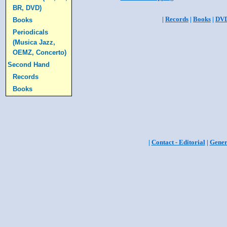
BR, DVD)
|
Records
|
Books
|
DV
Books
Periodicals
(Musica Jazz,
OEMZ, Concerto)
Second Hand
Records
Books
|
Contact - Editorial
|
Gener