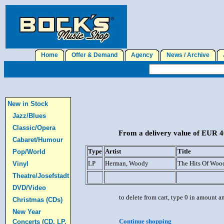
Home
Offer & Demand
Agency
News / Archive
J
New in Stock
Jazz/Blues
Classic/Opera
From a delivery value of EUR 40
Cabaret/Humour
Type
Artist
Title
Pop/World
LP
Herman, Woody
The Hits Of Wo
Vinyl
Theatre/Josefstadt
DVD/Video
to delete from cart, type 0 in amount a
Christmas (CDs)
New Year
Continue shopping
Concerts (CD, LP,