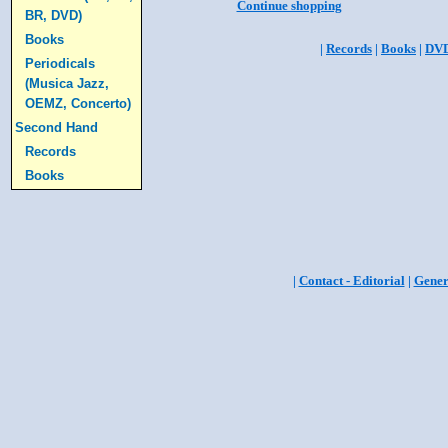
Continue shopping
BR, DVD)
Books
|
Records
|
Books
|
DV
Periodicals
(Musica Jazz,
OEMZ, Concerto)
Second Hand
Records
Books
|
Contact - Editorial
|
Gener