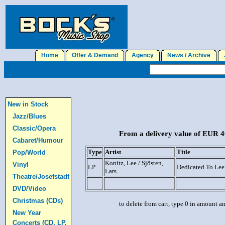
Home
Offer & Demand
Agency
News / Archive
J
New in Stock
Jazz/Blues
Classic/Opera
From a delivery value of EUR 40
Cabaret/Humour
Type
Artist
Title
Pop/World
Konitz, Lee / Sjösten,
Vinyl
LP
Dedicated To Lee
Lars
Theatre/Josefstadt
DVD/Video
Christmas (CDs)
to delete from cart, type 0 in amount a
New Year
Concerts (CD, LP,