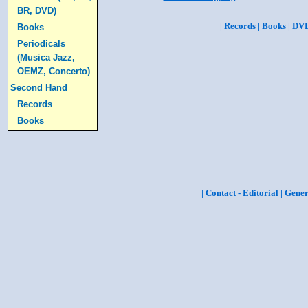
BR, DVD)
|
Records
|
Books
|
DV
Books
Periodicals
(Musica Jazz,
OEMZ, Concerto)
Second Hand
Records
Books
|
Contact - Editorial
|
Gener