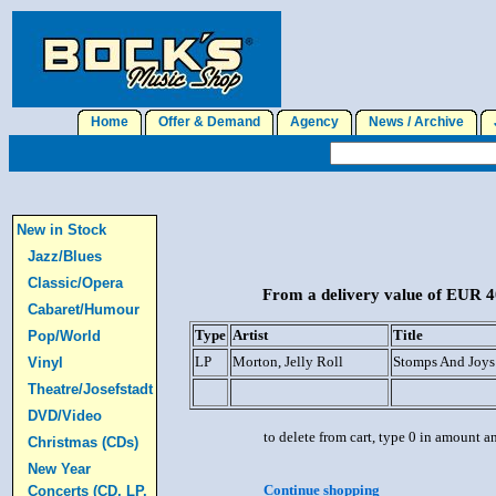
Home
Offer & Demand
Agency
News / Archive
J
New in Stock
Jazz/Blues
Classic/Opera
From a delivery value of EUR 40
Cabaret/Humour
Type
Artist
Title
Pop/World
LP
Morton, Jelly Roll
Stomps And Joys
Vinyl
Theatre/Josefstadt
DVD/Video
to delete from cart, type 0 in amount a
Christmas (CDs)
New Year
Continue shopping
Concerts (CD, LP,