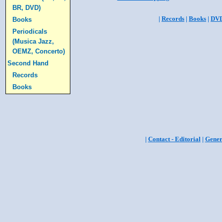
BR, DVD)
|
Records
|
Books
|
DV
Books
Periodicals
(Musica Jazz,
OEMZ, Concerto)
Second Hand
Records
Books
|
Contact - Editorial
|
Gener