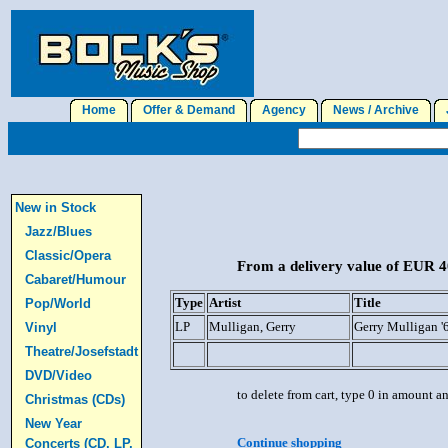
Home
Offer & Demand
Agency
News / Archive
J
New in Stock
Jazz/Blues
Classic/Opera
From a delivery value of EUR 40
Cabaret/Humour
Type
Artist
Title
Pop/World
LP
Mulligan, Gerry
Gerry Mulligan '
Vinyl
Theatre/Josefstadt
DVD/Video
to delete from cart, type 0 in amount a
Christmas (CDs)
New Year
Continue shopping
Concerts (CD, LP,