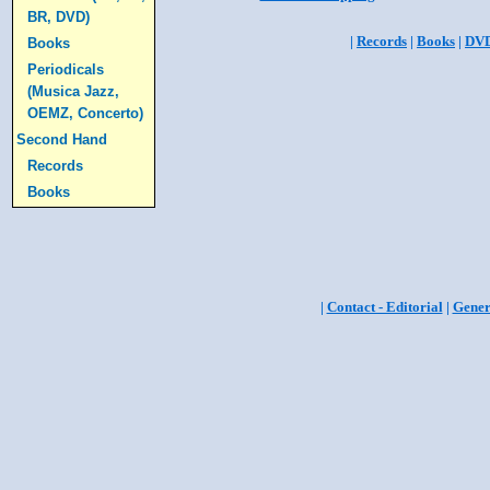
BR, DVD)
|
Records
|
Books
|
DV
Books
Periodicals
(Musica Jazz,
OEMZ, Concerto)
Second Hand
Records
Books
|
Contact - Editorial
|
Gener