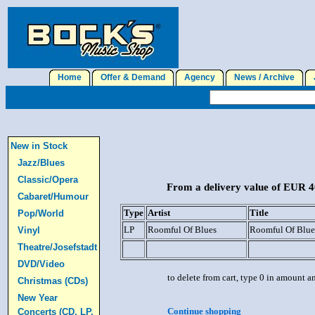
Home
Offer & Demand
Agency
News / Archive
J
New in Stock
Jazz/Blues
Classic/Opera
From a delivery value of EUR 40
Cabaret/Humour
Type
Artist
Title
Pop/World
LP
Roomful Of Blues
Roomful Of Blue
Vinyl
Theatre/Josefstadt
DVD/Video
to delete from cart, type 0 in amount a
Christmas (CDs)
New Year
Continue shopping
Concerts (CD, LP,