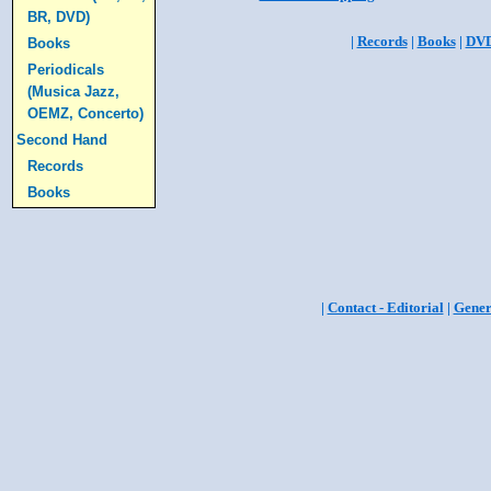
BR, DVD)
|
Records
|
Books
|
DV
Books
Periodicals
(Musica Jazz,
OEMZ, Concerto)
Second Hand
Records
Books
|
Contact - Editorial
|
Gener