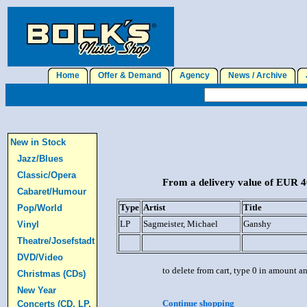
Home
Offer & Demand
Agency
News / Archive
J
New in Stock
Jazz/Blues
Classic/Opera
From a delivery value of EUR 40
Cabaret/Humour
Type
Artist
Title
Pop/World
LP
Sagmeister, Michael
Ganshy
Vinyl
Theatre/Josefstadt
DVD/Video
to delete from cart, type 0 in amount a
Christmas (CDs)
New Year
Continue shopping
Concerts (CD, LP,