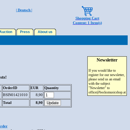
| Deutsch |
Shopping Cart
Content: 1 Item(s)
uction
Press
About us
Newsletter
If you would like to
register for our newsletter,
sts!
please send us an email
with the subject
OrderID
EUR
Quantity
"Newsletter" to
office@bocksmusicshop.at
e
BSIN01421010
8,90
Total
8,90
order