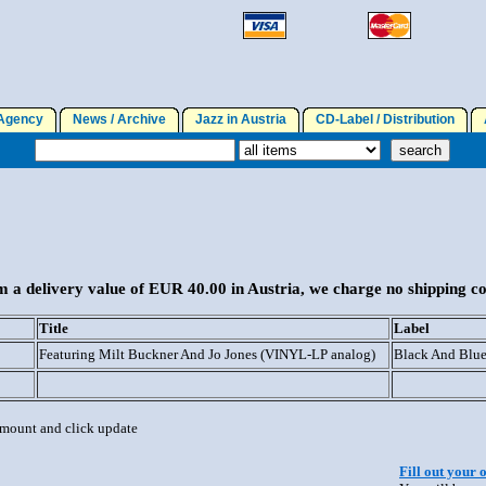
gency
News / Archive
Jazz in Austria
CD-Label / Distribution
A
 a delivery value of EUR 40.00 in Austria, we charge no shipping co
Title
Label
Featuring Milt Buckner And Jo Jones (VINYL-LP analog)
Black And Blu
 amount and click update
Fill out your 