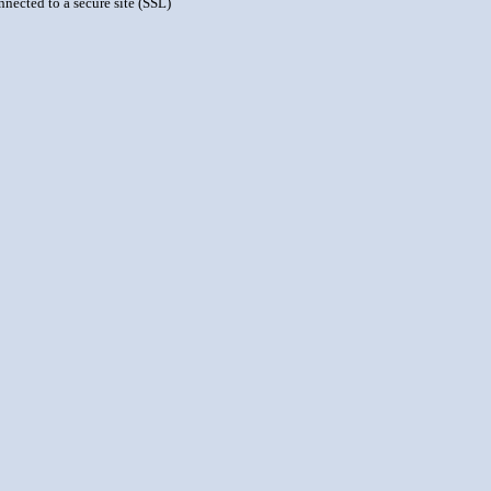
nnected to a secure site (SSL)