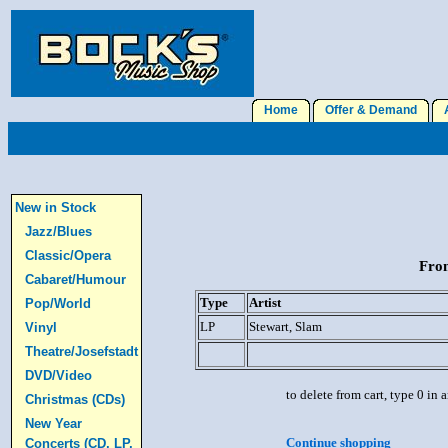
Home
Offer & Demand
A
New in Stock
Jazz/Blues
Classic/Opera
From
Cabaret/Humour
Type
Artist
Pop/World
LP
Stewart, Slam
Vinyl
Theatre/Josefstadt
DVD/Video
to delete from cart, type 0 in
Christmas (CDs)
New Year
Continue shopping
Concerts (CD, LP,