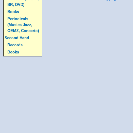
BR, DVD)
Books
Periodicals
(Musica Jazz,
OEMZ, Concerto)
Second Hand
Records
Books