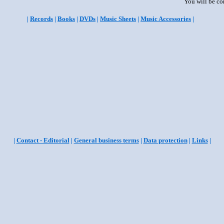
You will be co
|
Records
|
Books
|
DVDs
|
Music Sheets
|
Music Accessories
|
|
Contact - Editorial
|
General business terms
|
Data protection
|
Links
|