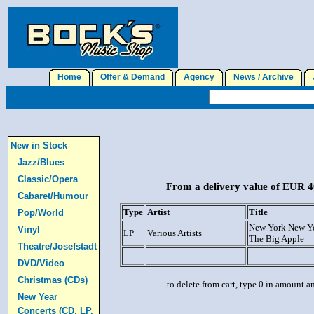
Home
Offer & Demand
Agency
News / Archive
J
New in Stock
Jazz/Blues
Classic/Opera
From a delivery value of EUR 40
Cabaret/Humour
Type
Artist
Title
Pop/World
New York New Y
Vinyl
LP
Various Artists
The Big Apple
Theatre/Josefstadt
DVD/Video
Christmas (CDs)
to delete from cart, type 0 in amount a
New Year
Concerts (CD, LP,