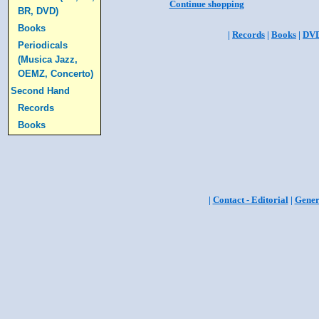
Continue shopping
BR, DVD)
Books
|
Records
|
Books
|
DV
Periodicals
(Musica Jazz,
OEMZ, Concerto)
Second Hand
Records
Books
|
Contact - Editorial
|
Gener