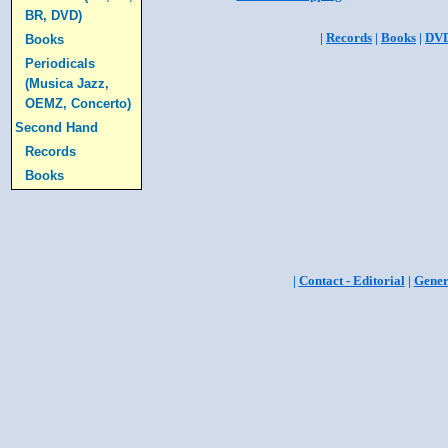
BR, DVD)
|
Records
|
Books
|
DV
Books
Periodicals
(Musica Jazz,
OEMZ, Concerto)
Second Hand
Records
Books
|
Contact - Editorial
|
Gener