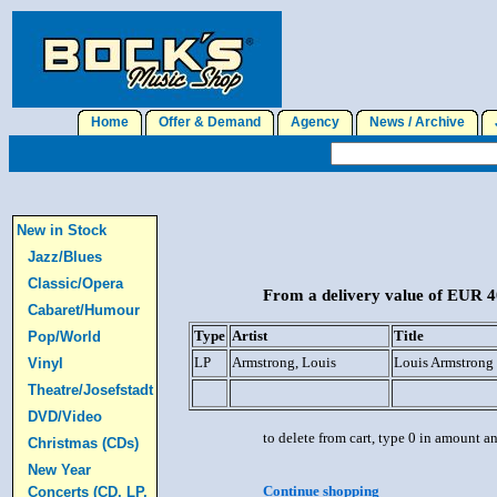
Home
Offer & Demand
Agency
News / Archive
J
New in Stock
Jazz/Blues
Classic/Opera
From a delivery value of EUR 40
Cabaret/Humour
Type
Artist
Title
Pop/World
LP
Armstrong, Louis
Louis Armstrong
Vinyl
Theatre/Josefstadt
DVD/Video
to delete from cart, type 0 in amount a
Christmas (CDs)
New Year
Continue shopping
Concerts (CD, LP,