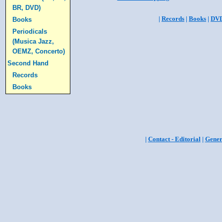
BR, DVD)
|
Records
|
Books
|
DV
Books
Periodicals
(Musica Jazz,
OEMZ, Concerto)
Second Hand
Records
Books
|
Contact - Editorial
|
Gener