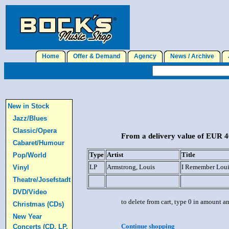
Home
Offer & Demand
Agency
News / Archive
J
New in Stock
Jazz/Blues
Classic/Opera
From a delivery value of EUR 40
Cabaret/Humour
Type
Artist
Title
Pop/World
LP
Armstrong, Louis
I Remember Loui
Vinyl
Theatre/Josefstadt
DVD/Video
to delete from cart, type 0 in amount a
Christmas (CDs)
New Year
Continue shopping
Concerts (CD, LP,