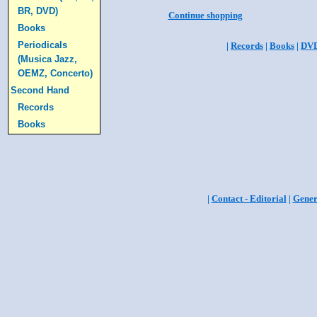
BR, DVD)
Continue shopping
Books
Periodicals
|
Records
|
Books
|
DV
(Musica Jazz,
OEMZ, Concerto)
Second Hand
Records
Books
|
Contact - Editorial
|
Gener