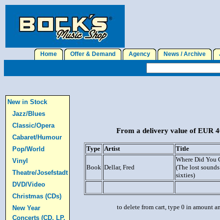
Home
Offer & Demand
Agency
News / Archive
J
New in Stock
Jazz/Blues
Classic/Opera
From a delivery value of EUR 40
Cabaret/Humour
Type
Artist
Title
Pop/World
Where Did You 
Vinyl
Book
Dellar, Fred
(The lost sounds 
Theatre/Josefstadt
sixties)
DVD/Video
Christmas (CDs)
to delete from cart, type 0 in amount a
New Year
Concerts (CD, LP,