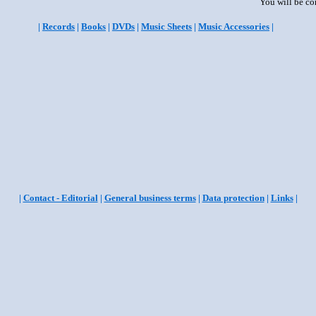
You will be co
|
Records
|
Books
|
DVDs
|
Music Sheets
|
Music Accessories
|
|
Contact - Editorial
|
General business terms
|
Data protection
|
Links
|