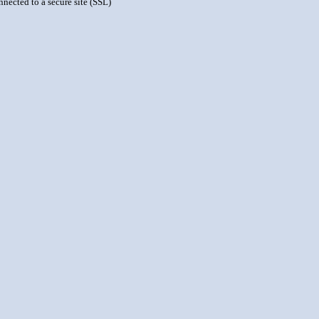
nnected to a secure site (SSL)