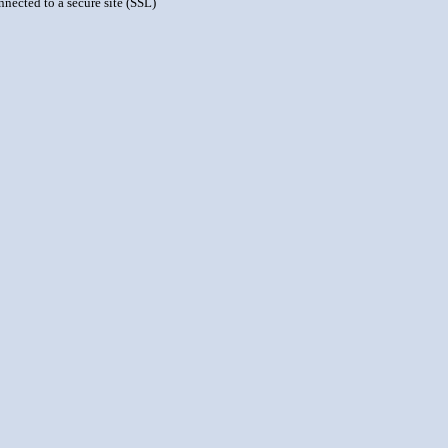
nnected to a secure site (SSL)