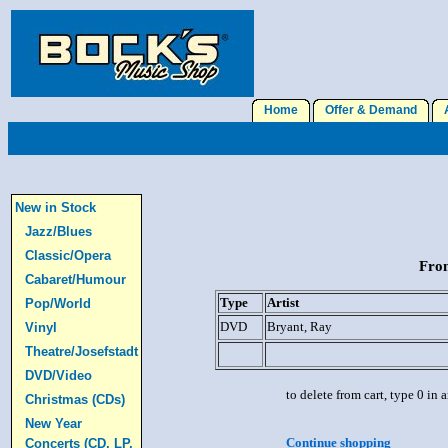
Home
Offer & Demand
A
New in Stock
Jazz/Blues
Classic/Opera
From
Cabaret/Humour
Type
Artist
Pop/World
DVD
Bryant, Ray
Vinyl
Theatre/Josefstadt
DVD/Video
to delete from cart, type 0 in
Christmas (CDs)
New Year
Continue shopping
Concerts (CD, LP,