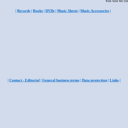
You will be co
|
Records
|
Books
|
DVDs
|
Music Sheets
|
Music Accessories
|
|
Contact - Editorial
|
General business terms
|
Data protection
|
Links
|