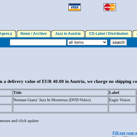
gency
News / Archive
Jazz in Austria
CD-Label / Distribution
A
 a delivery value of EUR 40.00 in Austria, we charge no shipping co
Title
Label
Norman Granz’ Jazz In Montreux (DVD-Video)
Eagle Vision
 amount and click update
Fill out your 