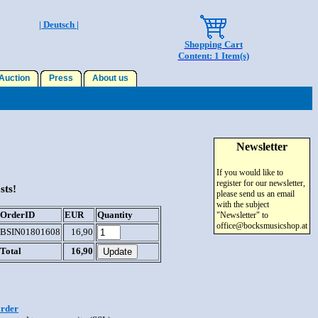
| Deutsch |
Shopping Cart
Content: 1 Item(s)
uction
Press
About us
Newsletter
If you would like to
register for our newsletter,
sts!
please send us an email
with the subject
OrderID
EUR
Quantity
"Newsletter" to
office@bocksmusicshop.at
BSIN01801608
16,90
Total
16,90
order