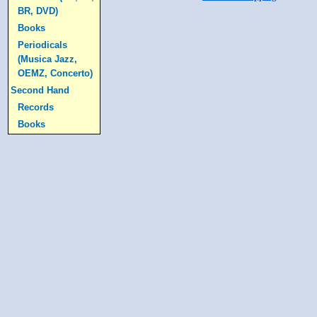
BR, DVD)
Books
Periodicals
(Musica Jazz,
OEMZ, Concerto)
Second Hand
Records
Books