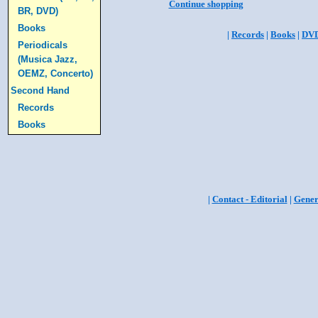
Continue shopping
BR, DVD)
Books
|
Records
|
Books
|
DV
Periodicals
(Musica Jazz,
OEMZ, Concerto)
Second Hand
Records
Books
|
Contact - Editorial
|
Gener