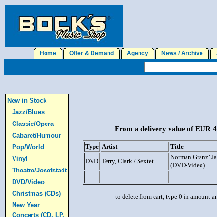
Home
Offer & Demand
Agency
News / Archive
J
New in Stock
Jazz/Blues
Classic/Opera
From a delivery value of EUR 40
Cabaret/Humour
Type
Artist
Title
Pop/World
Norman Granz’ Ja
Vinyl
DVD
Terry, Clark / Sextet
(DVD-Video)
Theatre/Josefstadt
DVD/Video
Christmas (CDs)
to delete from cart, type 0 in amount a
New Year
Concerts (CD, LP,