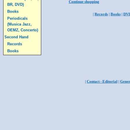
Continue shopping
BR, DVD)
Books
|
Records
|
Books
|
DV
Periodicals
(Musica Jazz,
OEMZ, Concerto)
Second Hand
Records
Books
|
Contact - Editorial
|
Gener