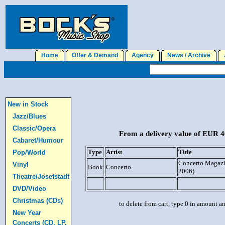
Home
Offer & Demand
Agency
News / Archive
J
New in Stock
Jazz/Blues
Classic/Opera
From a delivery value of EUR 40
Cabaret/Humour
Type
Artist
Title
Pop/World
Concerto Magazin
Vinyl
Book
Concerto
2006)
Theatre/Josefstadt
DVD/Video
Christmas (CDs)
to delete from cart, type 0 in amount a
New Year
Concerts (CD, LP,