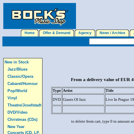
Home
Offer & Demand
Agency
News / Archive
J
New in Stock
Jazz/Blues
Classic/Opera
From a delivery value of EUR 40
Cabaret/Humour
Type
Artist
Title
Pop/World
Vinyl
DVD
Giants Of Jazz
Live In Prague 1
Theatre/Josefstadt
DVD/Video
Christmas (CDs)
to delete from cart, type 0 in amount a
New Year
Concerts (CD, LP,