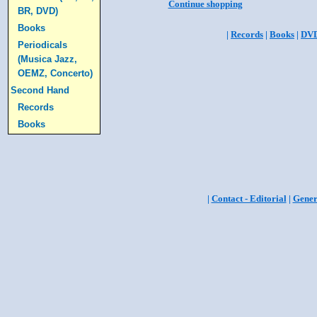
Continue shopping
BR, DVD)
Books
|
Records
|
Books
|
DV
Periodicals
(Musica Jazz,
OEMZ, Concerto)
Second Hand
Records
Books
|
Contact - Editorial
|
Gener