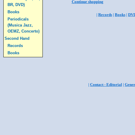
Continue shopping
BR, DVD)
Books
|
Records
|
Books
|
DV
Periodicals
(Musica Jazz,
OEMZ, Concerto)
Second Hand
Records
Books
|
Contact - Editorial
|
Gener