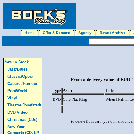
Home
Offer & Demand
Agency
News / Archive
J
New in Stock
Jazz/Blues
Classic/Opera
From a delivery value of EUR 40
Cabaret/Humour
Type
Artist
Title
Pop/World
Vinyl
DVD
Cole, Nat King
When I Fall In L
Theatre/Josefstadt
DVD/Video
Christmas (CDs)
to delete from cart, type 0 in amount a
New Year
Concerts (CD, LP,