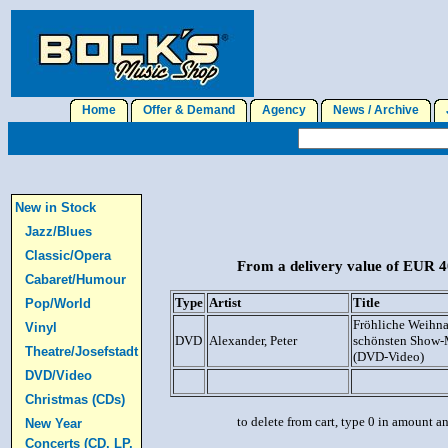
Home
Offer & Demand
Agency
News / Archive
J
New in Stock
Jazz/Blues
Classic/Opera
From a delivery value of EUR 40
Cabaret/Humour
Type
Artist
Title
Pop/World
Fröhliche Weihna
Vinyl
DVD
Alexander, Peter
schönsten Show-
Theatre/Josefstadt
(DVD-Video)
DVD/Video
Christmas (CDs)
to delete from cart, type 0 in amount a
New Year
Concerts (CD, LP,