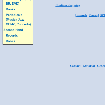
BR, DVD)
Continue shopping
Books
Periodicals
|
Records
|
Books
|
DV
(Musica Jazz,
OEMZ, Concerto)
Second Hand
Records
Books
|
Contact - Editorial
|
Gener