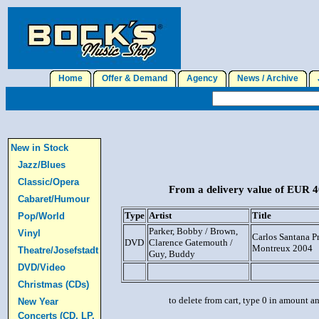
Home
Offer & Demand
Agency
News / Archive
J
New in Stock
Jazz/Blues
Classic/Opera
From a delivery value of EUR 40
Cabaret/Humour
Type
Artist
Title
Pop/World
Parker, Bobby / Brown,
Vinyl
Carlos Santana P
DVD
Clarence Gatemouth /
Montreux 2004
Theatre/Josefstadt
Guy, Buddy
DVD/Video
Christmas (CDs)
to delete from cart, type 0 in amount a
New Year
Concerts (CD, LP,