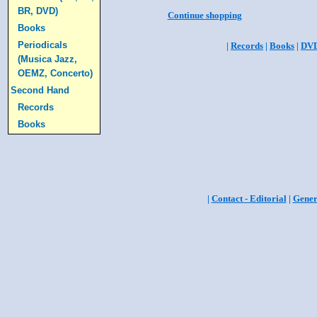
BR, DVD)
Continue shopping
Books
Periodicals
|
Records
|
Books
|
DV
(Musica Jazz,
OEMZ, Concerto)
Second Hand
Records
Books
|
Contact - Editorial
|
Gener