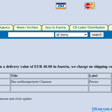
gency
News / Archive
Jazz in Austria
CD-Label / Distribution
A
 a delivery value of EUR 40.00 in Austria, we charge no shipping co
Title
Label
Das wohltemperierte Chanson
Preiser
 amount and click update
Fill out your 