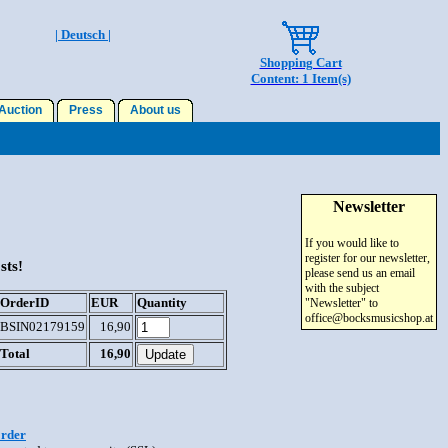
| Deutsch |
Shopping Cart
Content: 1 Item(s)
uction
Press
About us
Newsletter
If you would like to
register for our newsletter,
sts!
please send us an email
with the subject
OrderID
EUR
Quantity
"Newsletter" to
office@bocksmusicshop.at
BSIN02179159
16,90
Total
16,90
order