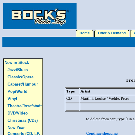
Home
Offer & Demand
A
New in Stock
Jazz/Blues
Classic/Opera
From
Cabaret/Humour
Type
Artist
Pop/World
CD
Martini, Louise / Wehle, Peter
Vinyl
Theatre/Josefstadt
DVD/Video
to delete from cart, type 0 in
Christmas (CDs)
New Year
Continue shopping
Concerts (CD, LP,