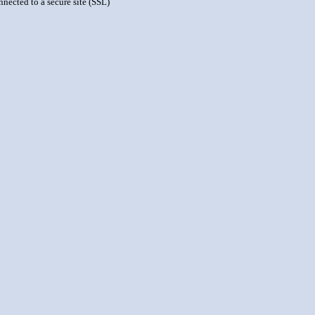
nnected to a secure site (SSL)