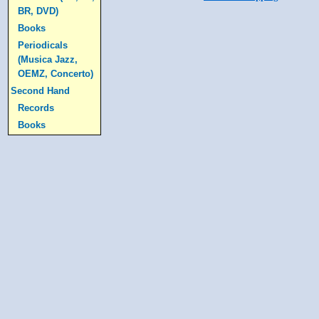
BR, DVD)
Books
Periodicals
(Musica Jazz,
OEMZ, Concerto)
Second Hand
Records
Books