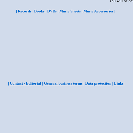
You will be co
|
Records
|
Books
|
DVDs
|
Music Sheets
|
Music Accessories
|
|
Contact - Editorial
|
General business terms
|
Data protection
|
Links
|