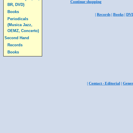
Continue shopping
BR, DVD)
Books
|
Records
|
Books
|
DV
Periodicals
(Musica Jazz,
OEMZ, Concerto)
Second Hand
Records
Books
|
Contact - Editorial
|
Gener