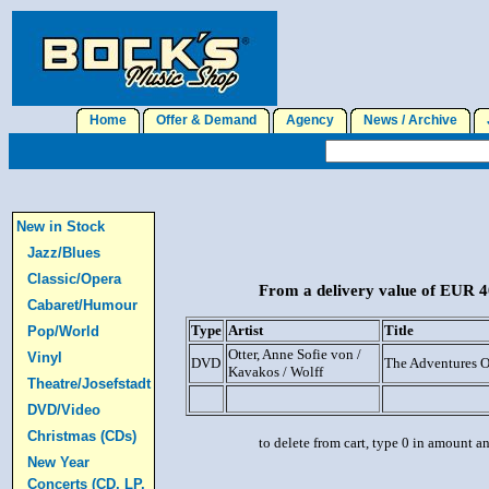
Home
Offer & Demand
Agency
News / Archive
J
New in Stock
Jazz/Blues
Classic/Opera
From a delivery value of EUR 40
Cabaret/Humour
Type
Artist
Title
Pop/World
Otter, Anne Sofie von /
Vinyl
DVD
The Adventures 
Kavakos / Wolff
Theatre/Josefstadt
DVD/Video
Christmas (CDs)
to delete from cart, type 0 in amount a
New Year
Concerts (CD, LP,