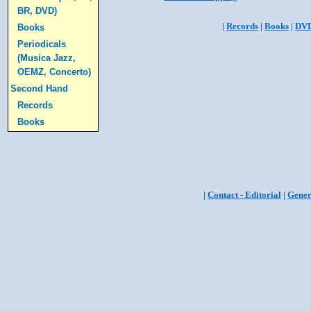
BR, DVD)
|
Records
|
Books
|
DV
Books
Periodicals
(Musica Jazz,
OEMZ, Concerto)
Second Hand
Records
Books
|
Contact - Editorial
|
Gener