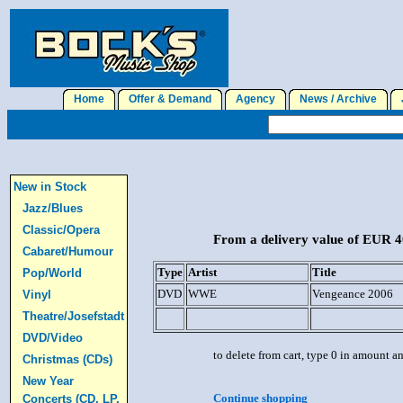
Home
Offer & Demand
Agency
News / Archive
J
New in Stock
Jazz/Blues
Classic/Opera
From a delivery value of EUR 40
Cabaret/Humour
Type
Artist
Title
Pop/World
DVD
WWE
Vengeance 2006
Vinyl
Theatre/Josefstadt
DVD/Video
to delete from cart, type 0 in amount a
Christmas (CDs)
New Year
Continue shopping
Concerts (CD, LP,