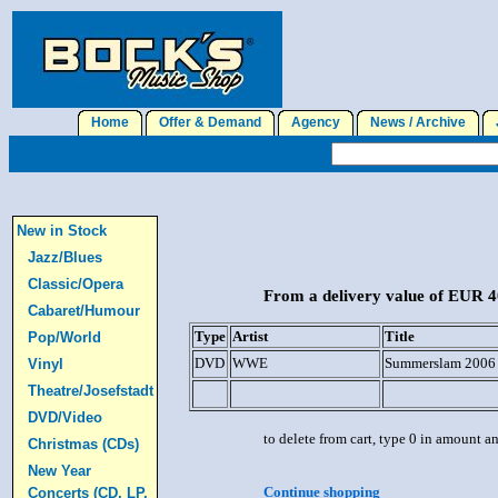
Home
Offer & Demand
Agency
News / Archive
J
New in Stock
Jazz/Blues
Classic/Opera
From a delivery value of EUR 40
Cabaret/Humour
Type
Artist
Title
Pop/World
DVD
WWE
Summerslam 2006 
Vinyl
Theatre/Josefstadt
DVD/Video
to delete from cart, type 0 in amount a
Christmas (CDs)
New Year
Continue shopping
Concerts (CD, LP,