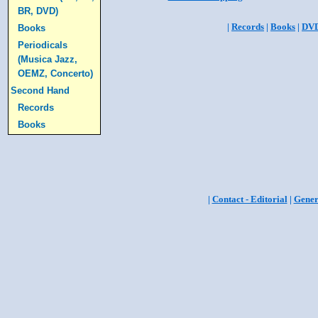
BR, DVD)
|
Records
|
Books
|
DV
Books
Periodicals
(Musica Jazz,
OEMZ, Concerto)
Second Hand
Records
Books
|
Contact - Editorial
|
Gener