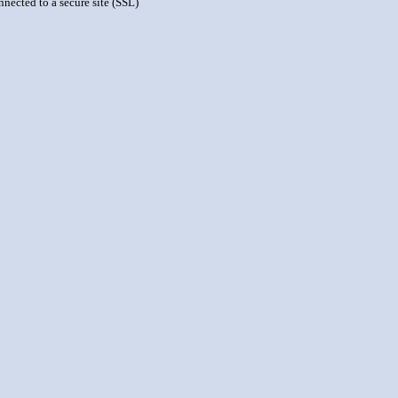
nnected to a secure site (SSL)