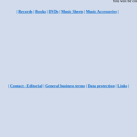
You will be co
|
Records
|
Books
|
DVDs
|
Music Sheets
|
Music Accessories
|
|
Contact - Editorial
|
General business terms
|
Data protection
|
Links
|