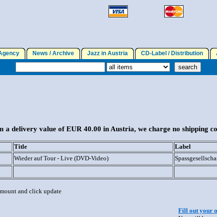
gency
News / Archive
Jazz in Austria
CD-Label / Distribution
A
 a delivery value of EUR 40.00 in Austria, we charge no shipping co
Title
Label
Wieder auf Tour - Live (DVD-Video)
Spassgesellscha
 amount and click update
Fill out your 