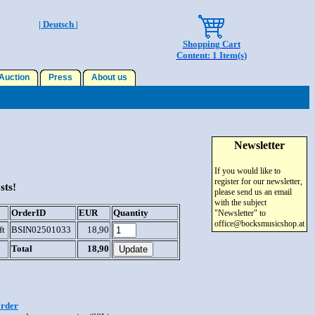
| Deutsch |
Shopping Cart
Content: 1 Item(s)
uction
Press
About us
Newsletter
If you would like to
register for our newsletter,
sts!
please send us an email
with the subject
OrderID
EUR
Quantity
"Newsletter" to
office@bocksmusicshop.at
ft
BSIN02501033
18,90
Total
18,90
order