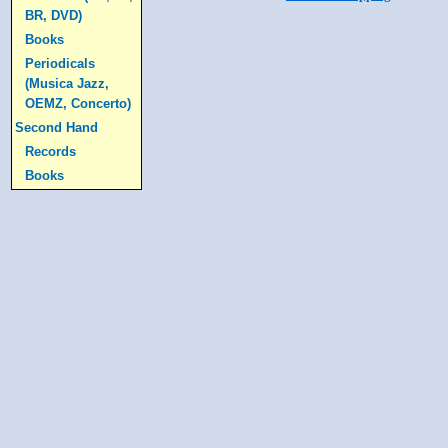
BR, DVD)
Books
Periodicals
(Musica Jazz,
OEMZ, Concerto)
Second Hand
Records
Books