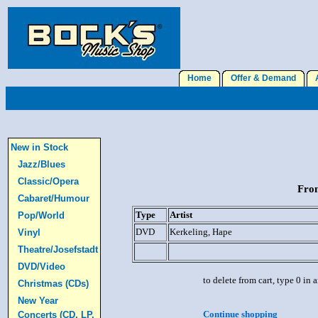
Home
Offer & Demand
A
New in Stock
Jazz/Blues
Classic/Opera
From
Cabaret/Humour
Type
Artist
Pop/World
DVD
Kerkeling, Hape
Vinyl
Theatre/Josefstadt
DVD/Video
to delete from cart, type 0 in
Christmas (CDs)
New Year
Continue shopping
Concerts (CD, LP,