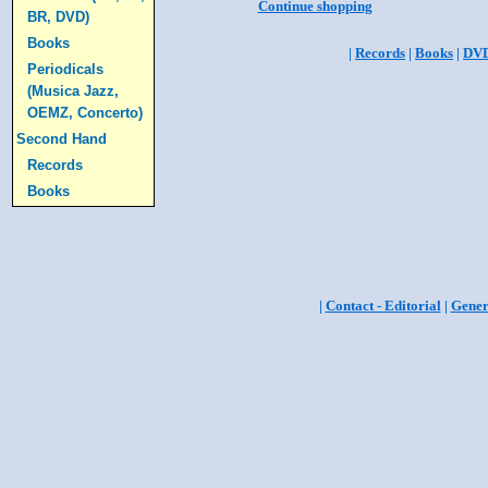
Continue shopping
BR, DVD)
Books
|
Records
|
Books
|
DV
Periodicals
(Musica Jazz,
OEMZ, Concerto)
Second Hand
Records
Books
|
Contact - Editorial
|
Gener