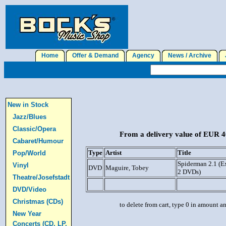
Home
Offer & Demand
Agency
News / Archive
J
New in Stock
Jazz/Blues
Classic/Opera
From a delivery value of EUR 40
Cabaret/Humour
Type
Artist
Title
Pop/World
Spiderman 2.1 (E
Vinyl
DVD
Maguire, Tobey
2 DVDs)
Theatre/Josefstadt
DVD/Video
Christmas (CDs)
to delete from cart, type 0 in amount a
New Year
Concerts (CD, LP,