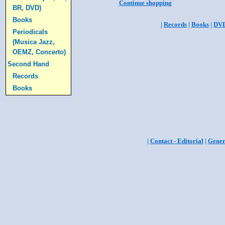
Continue shopping
BR, DVD)
Books
|
Records
|
Books
|
DV
Periodicals
(Musica Jazz,
OEMZ, Concerto)
Second Hand
Records
Books
|
Contact - Editorial
|
Gener