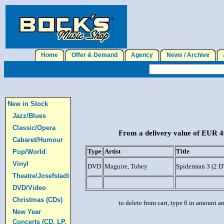
Home
Offer & Demand
Agency
News / Archive
J
New in Stock
Jazz/Blues
Classic/Opera
From a delivery value of EUR 40
Cabaret/Humour
Type
Artist
Title
Pop/World
Vinyl
DVD
Maguire, Tobey
Spiderman 3 (2 
Theatre/Josefstadt
DVD/Video
Christmas (CDs)
to delete from cart, type 0 in amount a
New Year
Concerts (CD, LP,