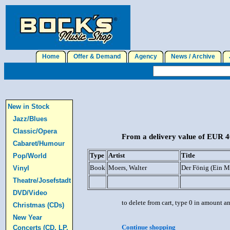
Home
Offer & Demand
Agency
News / Archive
J
New in Stock
Jazz/Blues
Classic/Opera
From a delivery value of EUR 40
Cabaret/Humour
Type
Artist
Title
Pop/World
Book
Moers, Walter
Der Fönig (Ein M
Vinyl
Theatre/Josefstadt
DVD/Video
to delete from cart, type 0 in amount a
Christmas (CDs)
New Year
Continue shopping
Concerts (CD, LP,