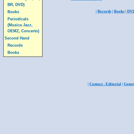
BR, DVD)
|
Records
|
Books
|
DV
Books
Periodicals
(Musica Jazz,
OEMZ, Concerto)
Second Hand
Records
Books
|
Contact - Editorial
|
Gener