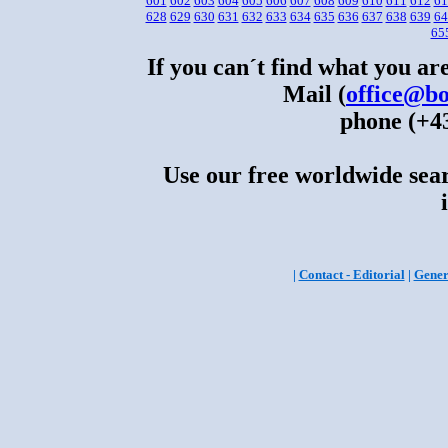
601
602
603
604
605
606
607
608
609
610
611
612
61
628
629
630
631
632
633
634
635
636
637
638
639
64
65
If you can´t find what you are
Mail (
office@bo
phone (+43
Use our free worldwide sear
|
Contact - Editorial
|
Gener