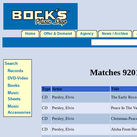
Home
Offer & Demand
Agency
News / Archive
J
Search
Matches 9201
Records
DVD-Video
Books
Type
Artist
Title
Music
CD
Presley, Elvis
The Early Reco
Sheets
Music
CD
Presley, Elvis
Peace In The Va
Accessories
CD
Presley, Elvis
Christmas Peac
CD
Presley, Elvis
Aloha From Ha