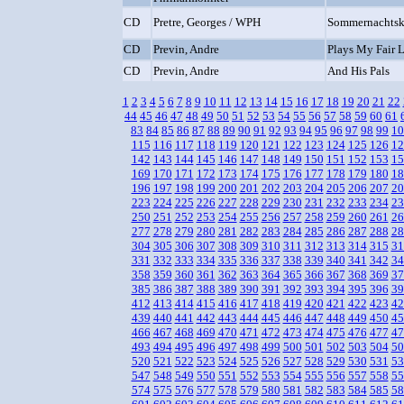
CD
Pretre, Georges / WPH
Sommernachtsko
CD
Previn, Andre
Plays My Fair 
CD
Previn, Andre
And His Pals
1
2
3
4
5
6
7
8
9
10
11
12
13
14
15
16
17
18
19
20
21
22
44
45
46
47
48
49
50
51
52
53
54
55
56
57
58
59
60
61
83
84
85
86
87
88
89
90
91
92
93
94
95
96
97
98
99
10
115
116
117
118
119
120
121
122
123
124
125
126
12
142
143
144
145
146
147
148
149
150
151
152
153
15
169
170
171
172
173
174
175
176
177
178
179
180
18
196
197
198
199
200
201
202
203
204
205
206
207
20
223
224
225
226
227
228
229
230
231
232
233
234
23
250
251
252
253
254
255
256
257
258
259
260
261
26
277
278
279
280
281
282
283
284
285
286
287
288
28
304
305
306
307
308
309
310
311
312
313
314
315
31
331
332
333
334
335
336
337
338
339
340
341
342
34
358
359
360
361
362
363
364
365
366
367
368
369
37
385
386
387
388
389
390
391
392
393
394
395
396
39
412
413
414
415
416
417
418
419
420
421
422
423
42
439
440
441
442
443
444
445
446
447
448
449
450
45
466
467
468
469
470
471
472
473
474
475
476
477
47
493
494
495
496
497
498
499
500
501
502
503
504
50
520
521
522
523
524
525
526
527
528
529
530
531
53
547
548
549
550
551
552
553
554
555
556
557
558
55
574
575
576
577
578
579
580
581
582
583
584
585
58