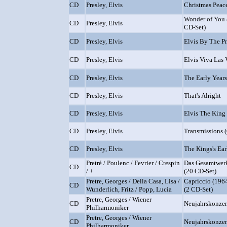
CD
Presley, Elvis
Christmas Peac
Wonder of You 
CD
Presley, Elvis
CD-Set)
CD
Presley, Elvis
Elvis By The Pr
CD
Presley, Elvis
Elvis Viva Las 
CD
Presley, Elvis
The Early Years
CD
Presley, Elvis
That's Alright
CD
Presley, Elvis
Elvis The King
CD
Presley, Elvis
Transmissions 
CD
Presley, Elvis
The Kings's Ear
Pretré / Poulenc / Fevrier / Crespin
Das Gesamtwerk
CD
/ +
(20 CD-Set)
Pretre, Georges / Della Casa, Lisa /
Capriccio (1964
CD
Wunderlich, Fritz / Popp, Lucia
(2 CD-Set)
Pretre, Georges / Wiener
CD
Neujahrskonzer
Philharmoniker
Pretre, Georges / Wiener
CD
Neujahrskonzer
Philharmoniker