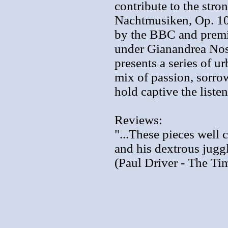
contribute to the stro
Nachtmusiken, Op. 10
by the BBC and premi
under Gianandrea Nose
presents a series of u
mix of passion, sorro
hold captive the listen
Reviews:
"...These pieces well 
and his dextrous jugg
(Paul Driver - The Ti