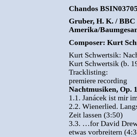
Chandos BSIN0370
Gruber, H. K. / BBC
Amerika/Baumgesa
Composer: Kurt Sch
Kurt Schwertsik: Na
Kurt Schwertsik (b. 1
Tracklisting:
premiere recording
Nachtmusiken, Op. 1
1.1. Janácek ist mir 
2.2. Wienerlied. Lang
Zeit lassen (3:50)
3.3. …for David Drew
etwas vorbreitern (4:3