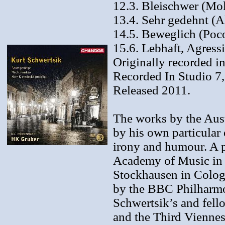
12.3. Bleischwer (Mol
13.4. Sehr gedehnt (A
14.5. Beweglich (Poco
15.6. Lebhaft, Agress
Originally recorded i
Recorded In Studio 7
Released 2011.
The works by the Aust
by his own particular 
irony and humour. A p
Academy of Music in V
Stockhausen in Colog
by the BBC Philharmo
Schwertsik’s and fel
and the Third Viennes