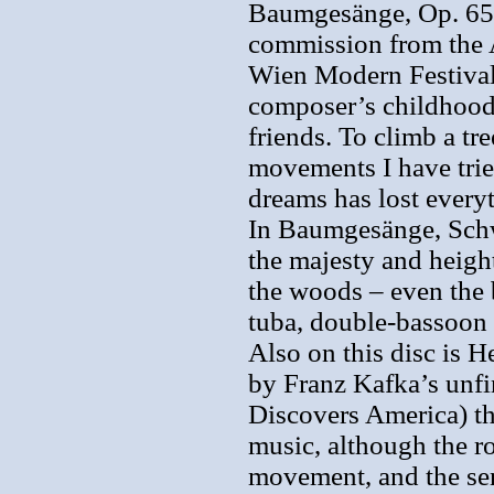
Baumgesänge, Op. 65 
commission from the 
Wien Modern Festival t
composer’s childhood
friends. To climb a tre
movements I have trie
dreams has lost every
In Baumgesänge, Schwe
the majesty and height
the woods – even the 
tuba, double-bassoon 
Also on this disc is 
by Franz Kafka’s unfi
Discovers America) th
music, although the rol
movement, and the sen