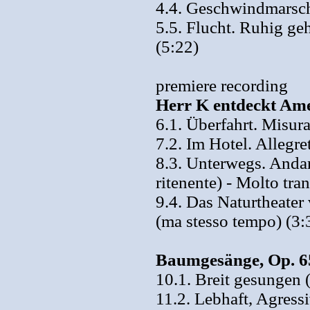
4.4. Geschwindmarsch
5.5. Flucht. Ruhig geh
(5:22)
premiere recording
Herr K entdeckt Ame
6.1. Überfahrt. Misura
7.2. Im Hotel. Allegre
8.3. Unterwegs. Andan
ritenente) - Molto tra
9.4. Das Naturtheate
(ma stesso tempo) (3:
Baumgesänge, Op. 65
10.1. Breit gesungen 
11.2. Lebhaft, Agressi