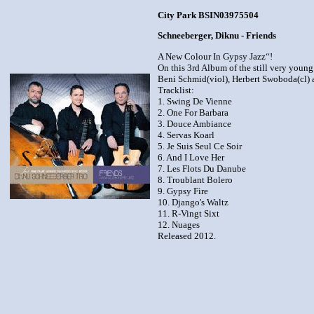
City Park BSIN03975504
Schneeberger, Diknu - Friends
A New Colour In Gypsy Jazz“!
On this 3rd Album of the still very young
Beni Schmid(viol), Herbert Swoboda(cl) a
Tracklist:
1. Swing De Vienne
2. One For Barbara
3. Douce Ambiance
4. Servas Koarl
5. Je Suis Seul Ce Soir
6. And I Love Her
7. Les Flots Du Danube
8. Troublant Bolero
9. Gypsy Fire
10. Django's Waltz
11. R-Vingt Sixt
12. Nuages
Released 2012.