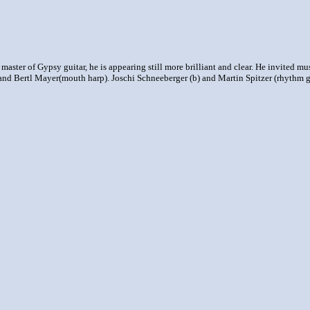
 master of Gypsy guitar, he is appearing still more brilliant and clear. He invited m
nd Bertl Mayer(mouth harp). Joschi Schneeberger (b) and Martin Spitzer (rhythm g) 