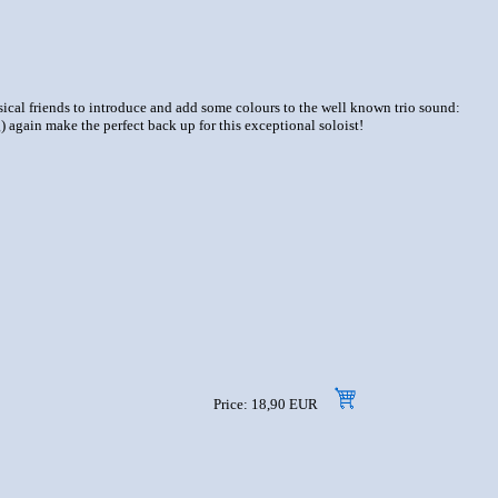
usical friends to introduce and add some colours to the well known trio sound:
again make the perfect back up for this exceptional soloist!
Price: 18,90 EUR