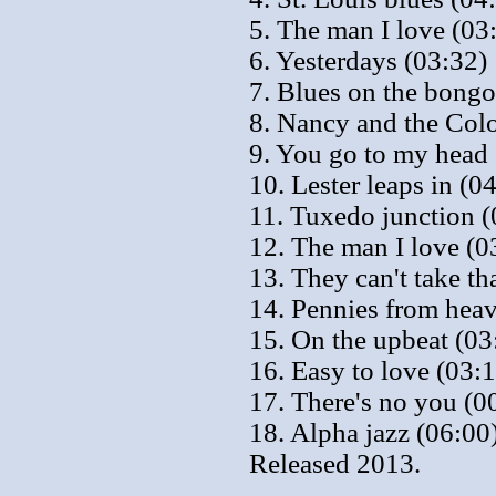
5. The man I love (03
6. Yesterdays (03:32)
7. Blues on the bongo
8. Nancy and the Colo
9. You go to my head 
10. Lester leaps in (0
11. Tuxedo junction (
12. The man I love (0
13. They can't take t
14. Pennies from hea
15. On the upbeat (03
16. Easy to love (03:
17. There's no you (0
18. Alpha jazz (06:00
Released 2013.