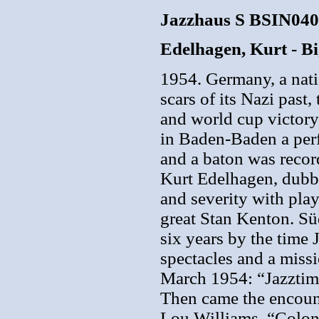
Jazzhaus S BSIN04
Edelhagen, Kurt - B
1954. Germany, a nati
scars of its Nazi past,
and world cup victory 
in Baden-Baden a perf
and a baton was reco
Kurt Edelhagen, dubbe
and severity with play
great Stan Kenton. Sü
six years by the time
spectacles and a missi
March 1954: “Jazzti
Then came the encoun
Lou Williams, “Colon