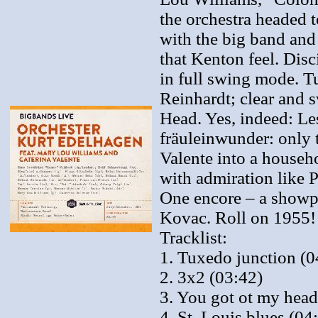
the orchestra headed t
with the big band and 
that Kenton feel. Dis
in full swing mode. 
Reinhardt; clear and 
Head. Yes, indeed: Le
fräuleinwunder: only 
Valente into a house
with admiration like
One encore – a showpi
Kovac. Roll on 1955!
Tracklist:
1. Tuxedo junction (0
2. 3x2 (03:42)
3. You got ot my head
4. St. Louis blues (04