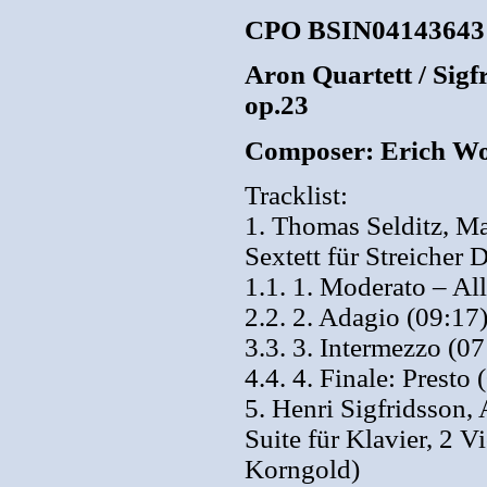
CPO BSIN04143643
Aron Quartett / Sigfr
op.23
Composer: Erich Wo
Tracklist:
1. Thomas Selditz, Ma
Sextett für Streicher
1.1. 1. Moderato – Al
2.2. 2. Adagio (09:17
3.3. 3. Intermezzo (07
4.4. 4. Finale: Presto 
5. Henri Sigfridsson,
Suite für Klavier, 2 
Korngold)