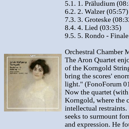
5.1. 1. Präludium (08
6.2. 2. Walzer (05:57)
7.3. 3. Groteske (08:3
8.4. 4. Lied (03:35)
9.5. 5. Rondo - Finale
Orchestral Chamber M
The Aron Quartet enjo
of the Korngold String
bring the scores' enor
light." (FonoForum 01
Now the quartet (with
Korngold, where the c
intellectual restraint
seeks to surmount form
and expression. He fo