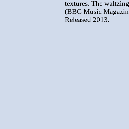
textures. The waltzin
(BBC Music Magazine
Released 2013.