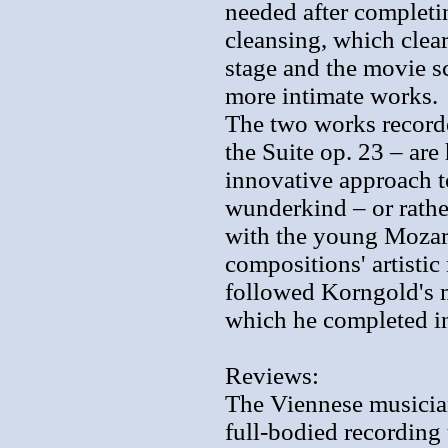
needed after completin
cleansing, which clea
stage and the movie sc
more intimate works.
The two works recorde
the Suite op. 23 – ar
innovative approach t
wunderkind – or rathe
with the young Mozar
compositions' artistic
followed Korngold's 
which he completed in 
Reviews:
The Viennese musicians
full-bodied recording 