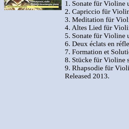
1. Sonate für Violine 
2. Capriccio für Viol
3. Meditation für Vio
4. Altes Lied für Viol
5. Sonate für Violine 
6. Deux éclats en réfl
7. Formation et Solut
8. Stücke für Violine 
9. Rhapsodie für Viol
Released 2013.