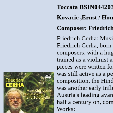
Toccata BSIN04420
Kovacic ,Ernst / Ho
Composer: Friedric
Friedrich Cerha: Musi
Friedrich Cerha, born
composers, with a hug
trained as a violinist
pieces were written fo
was still active as a p
composition, the Hind
was another early inf
Austria's leading ava
half a century on, comp
Works: