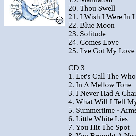
20. Thou Swell
21. I Wish I Were In 
22. Blue Moon
23. Solitude
24. Comes Love
25. I've Got My Lov
CD 3
1. Let's Call The Who
2. In A Mellow Tone
3. I Never Had A Cha
4. What Will I Tell M
5. Summertime - Arms
6. Little White Lies
7. You Hit The Spot
8. You Brought A Ne