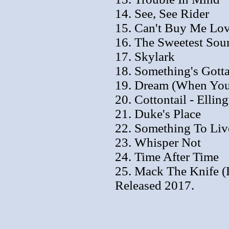
14. See, See Rider
15. Can't Buy Me Lo
16. The Sweetest Sou
17. Skylark
18. Something's Gott
19. Dream (When You'
20. Cottontail - Ellin
21. Duke's Place
22. Something To Liv
23. Whisper Not
24. Time After Time
25. Mack The Knife (
Released 2017.