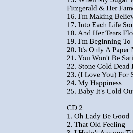
Fitzgerald & Her Fam
16. I'm Making Believ
17. Into Each Life So
18. And Her Tears Fl
19. I'm Beginning To
20. It's Only A Pape
21. You Won't Be Sati
22. Stone Cold Dead 
23. (I Love You) For
24. My Happiness
25. Baby It's Cold Ou
CD 2
1. Oh Lady Be Good
2. That Old Feeling
3. I Hadn't Anyone Ti