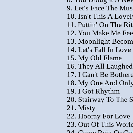
9. Let's Face The Mu
10. Isn't This A Love
11. Puttin' On The Rit
12. You Make Me Fee
13. Moonlight Becom
14. Let's Fall In Love
15. My Old Flame
16. They All Laughed
17. I Can't Be Bothe
18. My One And Onl
19. I Got Rhythm
20. Stairway To The S
21. Misty
22. Hooray For Love
23. Out Of This Worl
24. Come Rain Or Co