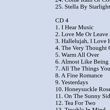
25. Stella By Starligh
CD 4
1. I Hear Music
2. Love Me Or Leave
3. Hallelujah, I Love
4. The Very Thought 
5. Warm All Over
6. Almost Like Being
7. All The Things Yo
8. A Fine Romance
9. Yesterdays
10. Honeysuckle Ros
11. On The Sunny Sid
12. Tea For Two
13. Trouble In Mind