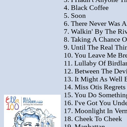
4. Black Coffee
5. Soon
6. There Never Was 
7. Walkin' By The Ri
8. Taking A Chance 
9. Until The Real Th
10. You Leave Me Bre
11. Lullaby Of Birdla
12. Between The Dev
13. It Might As Well 
14. Miss Otis Regret
15. You Do Somethin
16. I've Got You Und
17. Moonlight In Ver
18. Cheek To Cheek
19. Manhattan