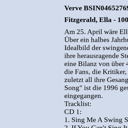
Verve BSIN04652769
Fitzgerald, Ella - 1
Am 25. April wäre El
Über ein halbes Jahrh
Idealbild der swingen
ihre herausragende 
eine Bilanz von über 
die Fans, die Kritiker
zuletzt all ihre Gesa
Song" ist die 1996 ge
eingegangen.
Tracklist:
CD 1:
1. Sing Me A Swing S
2. If You Can't Sing 