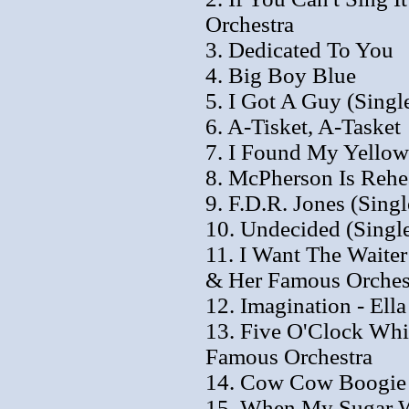
Orchestra
3. Dedicated To You
4. Big Boy Blue
5. I Got A Guy (Singl
6. A-Tisket, A-Tasket
7. I Found My Yellow
8. McPherson Is Rehea
9. F.D.R. Jones (Singl
10. Undecided (Single
11. I Want The Waiter
& Her Famous Orches
12. Imagination - Ell
13. Five O'Clock Whis
Famous Orchestra
14. Cow Cow Boogie
15. When My Sugar Wa