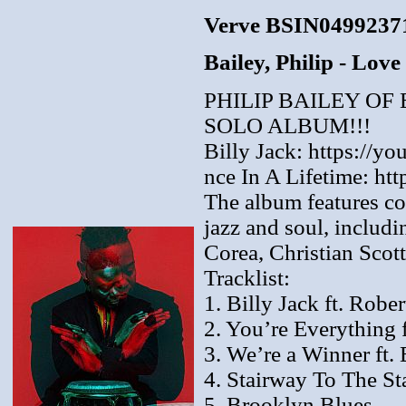
Verve BSIN0499237
Bailey, Philip - Lov
PHILIP BAILEY O
SOLO ALBUM!!!
Billy Jack: https://y
nce In A Lifetime: h
The album features co
jazz and soul, includ
Corea, Christian Scot
Tracklist:
1. Billy Jack ft. Robe
2. You’re Everything 
3. We’re a Winner ft. 
4. Stairway To The Sta
5. Brooklyn Blues