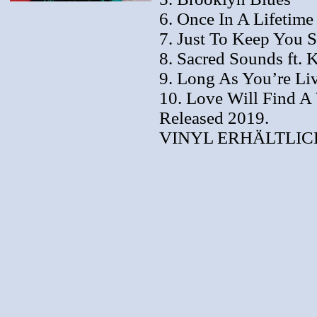
6. Once In A Lifetime
7. Just To Keep You S
8. Sacred Sounds ft.
9. Long As You’re Liv
10. Love Will Find A
Released 2019.
VINYL ERHÄLTLICH 