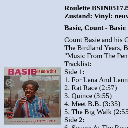
Roulette BSIN051729
Zustand: Vinyl: neu
Basie, Count - Bas
Count Basie and his O
The Birdland Years, B
"Music From The Pen
Tracklist:
Side 1:
1. For Lena And Lenn
2. Rat Race (2:57)
3. Quince (3:55)
4. Meet B.B. (3:35)
5. The Big Walk (2:5
Side 2:
6. Square At The Rou