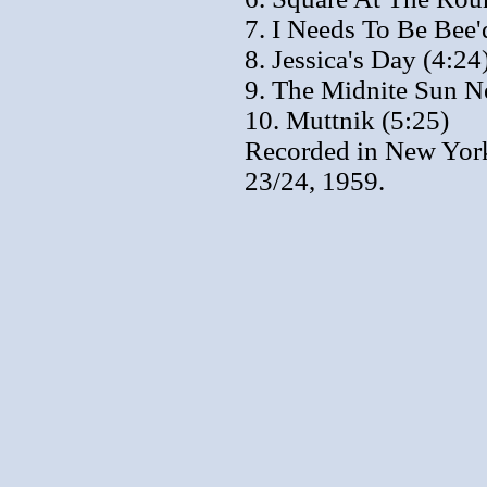
7. I Needs To Be Bee'
8. Jessica's Day (4:24
9. The Midnite Sun Ne
10. Muttnik (5:25)
Recorded in New York
23/24, 1959.