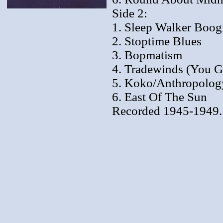
Side 2:
1. Sleep Walker Boog
2. Stoptime Blues
3. Bopmatism
4. Tradewinds (You 
5. Koko/Anthropolog
6. East Of The Sun
Recorded 1945-1949.