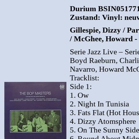
Durium BSIN0517713
Zustand: Vinyl: neuw
Gillespie, Dizzy / P
/ McGhee, Howard -
Serie Jazz Live – Seri
Boyd Raeburn, Charli
Navarro, Howard McGh
Tracklist:
Side 1:
1. Ow
2. Night In Tunisia
3. Fats Flat (Hot Hous
4. Dizzy Atomsphere
5. On The Sunny Side
6. Round About Midn