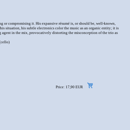
ng or compromising it. His expansive résumé is, or should be, well-known,
situation, his subtle electronics color the music as an organic entity; it is
g agent in the mix, provocatively distorting the misconception of the trio as
cello)
Price: 17,90 EUR