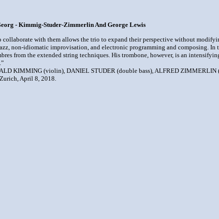
 Georg - Kimmig-Studer-Zimmerlin And George Lewis
o collaborate with them allows the trio to expand their perspective without modifyi
Jazz, non-idiomatic improvisation, and electronic programming and composing. In this 
timbres from the extended string techniques. His trombone, however, is an intensifyin
.”
RALD KIMMING (violin), DANIEL STUDER (double bass), ALFRED ZIMMERLIN (
urich, April 8, 2018.