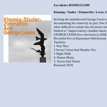
Ezz-thetics BSIN05212309
Kimmig / Studer / Zimmerlin / Lewis,
Inviting the multifaceted George Lewis t
documenting his creativity in jazz, Free 
often difficult to isolate the electronic 
limited to “improvisatory chamber music
GEORGE LEWIS (live electronics), HA
Recorded live at Kunstraum Walcheturm Z
Tracklist:
1 Very Nice
2 Seven Colors And Number Ten
3 Night Walk
4. Natura Morta
5. Tactus And Tatum
Released 2019.