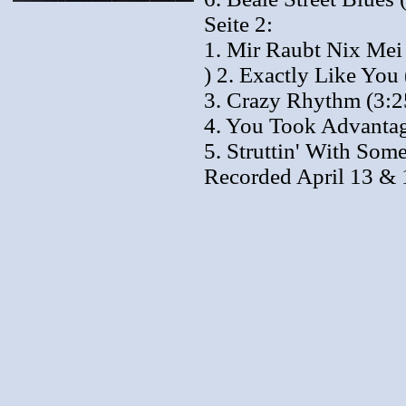
Seite 2:
1. Mir Raubt Nix Mei
) 2. Exactly Like You 
3. Crazy Rhythm (3:2
4. You Took Advantag
5. Struttin' With Som
Recorded April 13 & 