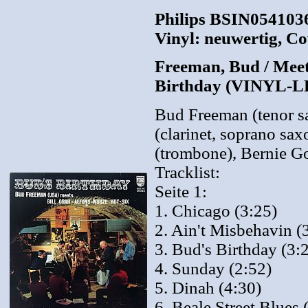
Philips BSIN0541036
Vinyl: neuwertig, Co
Freeman, Bud / Meets
Birthday (VINYL-L
Bud Freeman (tenor s
(clarinet, soprano sa
(trombone), Bernie Go
Tracklist:
Seite 1:
1. Chicago (3:25)
2. Ain't Misbehavin (
3. Bud's Birthday (3:
4. Sunday (2:52)
5. Dinah (4:30)
6. Beale Street Blues 