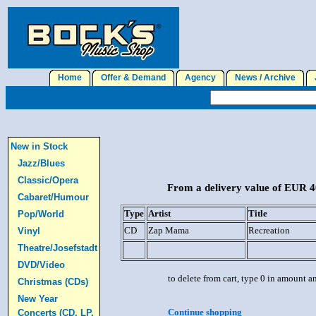
Home
Offer & Demand
Agency
News / Archive
J
New in Stock
Jazz/Blues
Classic/Opera
From a delivery value of EUR 40
Cabaret/Humour
Type
Artist
Title
Pop/World
CD
Zap Mama
Recreation
Vinyl
Theatre/Josefstadt
DVD/Video
to delete from cart, type 0 in amount a
Christmas (CDs)
New Year
Continue shopping
Concerts (CD, LP,