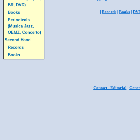
BR, DVD)
|
Records
|
Books
|
DV
Books
Periodicals
(Musica Jazz,
OEMZ, Concerto)
Second Hand
Records
Books
|
Contact - Editorial
|
Gener