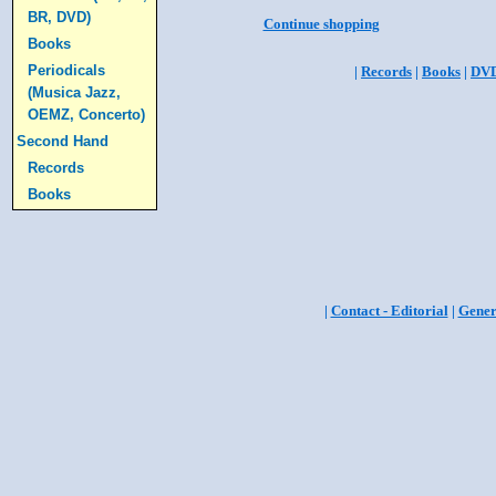
BR, DVD)
Continue shopping
Books
Periodicals
|
Records
|
Books
|
DV
(Musica Jazz,
OEMZ, Concerto)
Second Hand
Records
Books
|
Contact - Editorial
|
Gener