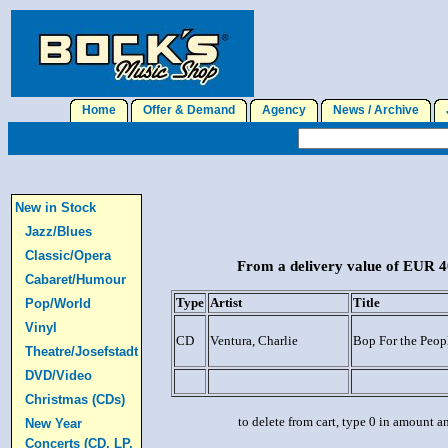
Home
Offer & Demand
Agency
News / Archive
J
New in Stock
Jazz/Blues
Classic/Opera
From a delivery value of EUR 40
Cabaret/Humour
Type
Artist
Title
Pop/World
Vinyl
CD
Ventura, Charlie
Bop For the Peop
Theatre/Josefstadt
DVD/Video
Christmas (CDs)
to delete from cart, type 0 in amount a
New Year
Concerts (CD, LP,